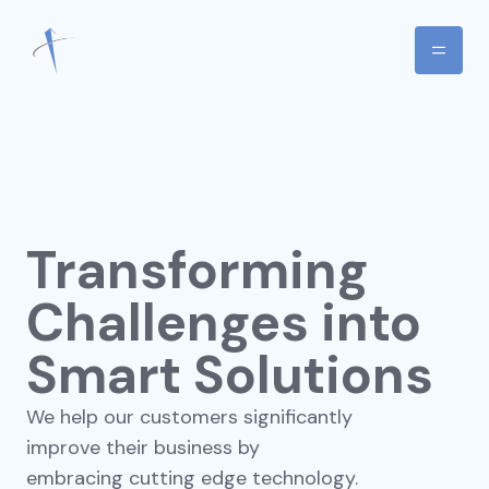
Transforming
Challenges into
Smart Solutions
We help our customers significantly
improve their business by
embracing cutting edge technology.