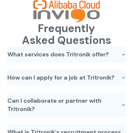
Frequently
Asked Questions
What services does Tritronik offer?
How can I apply for a job at Tritronik?
Can I collaborate or partner with
Tritronik?
What is Tritronik's recruitment process