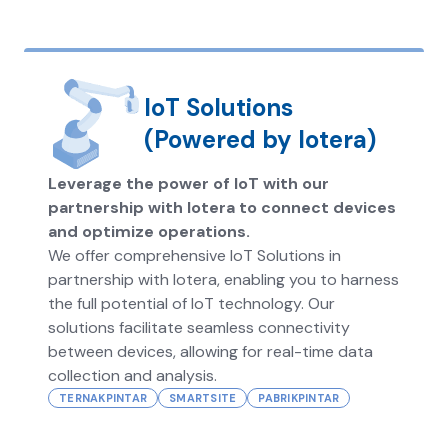
IoT Solutions
(Powered by Iotera)
Leverage the power of IoT with our
partnership with Iotera to connect devices
and optimize operations.
We offer comprehensive IoT Solutions in
partnership with Iotera, enabling you to harness
the full potential of IoT technology. Our
solutions facilitate seamless connectivity
between devices, allowing for real-time data
collection and analysis.
TERNAKPINTAR
SMARTSITE
PABRIKPINTAR