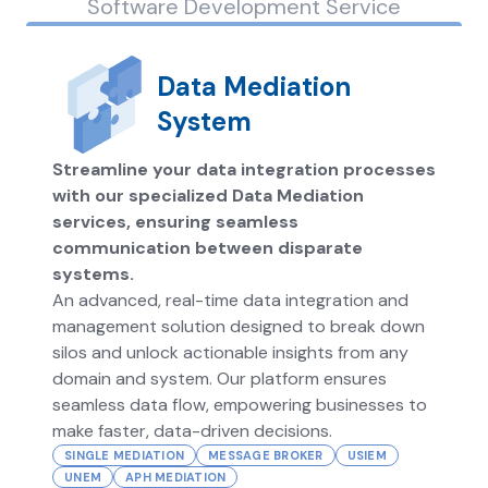
Software Development Service
Data Mediation
System
Streamline your data integration processes
with our specialized Data Mediation
services, ensuring seamless
communication between disparate
systems.
An advanced, real-time data integration and
management solution designed to break down
silos and unlock actionable insights from any
domain and system. Our platform ensures
seamless data flow, empowering businesses to
make faster, data-driven decisions.
SINGLE MEDIATION
MESSAGE BROKER
USIEM
UNEM
APH MEDIATION