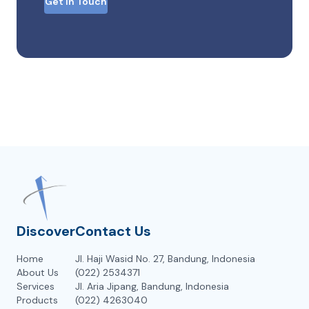
Get in Touch
Discover
Contact Us
Home
Jl. Haji Wasid No. 27, Bandung, Indonesia
About Us
(022) 2534371
Services
Jl. Aria Jipang, Bandung, Indonesia
Products
(022) 4263040