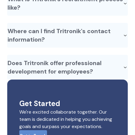
like?
Where can I find Tritronik's contact
information?
Does Tritronik offer professional
development for employees?
Get Started
We're excited collaborate together. Our
team is dedicated in helping you achieving
goals and surpass your expectations.