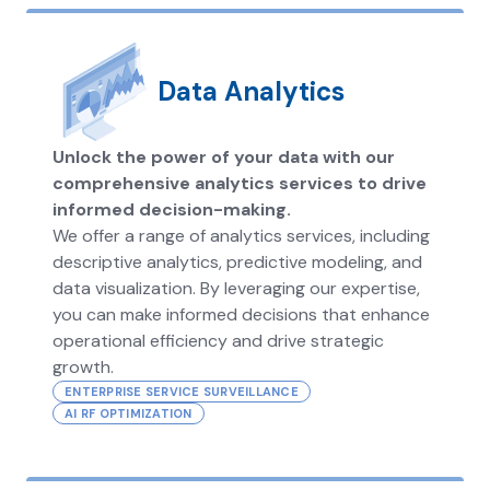
Data Analytics
Unlock the power of your data with our
comprehensive analytics services to drive
informed decision-making.
We offer a range of analytics services, including
descriptive analytics, predictive modeling, and
data visualization. By leveraging our expertise,
you can make informed decisions that enhance
operational efficiency and drive strategic
growth.
ENTERPRISE SERVICE SURVEILLANCE
AI RF OPTIMIZATION