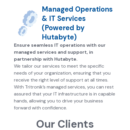
Managed Operations
& IT Services
(Powered by
Hutabyte)
Ensure seamless IT operations with our
managed services and support, in
partnership with Hutabyte.
We tailor our services to meet the specific
needs of your organization, ensuring that you
receive the right level of support at all times.
With Tritronik’s managed services, you can rest
assured that your IT infrastructure is in capable
hands, allowing you to drive your business
forward with confidence.
Our Clients