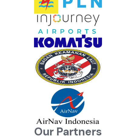
Our Partners