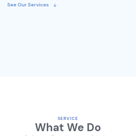
See Our Services
SERVICE
What We Do